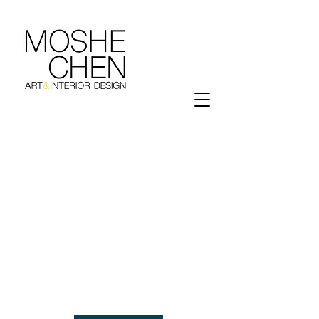
We Start Here..
Let's Design Your Dreams Into Reality