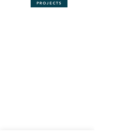
PROJECTS