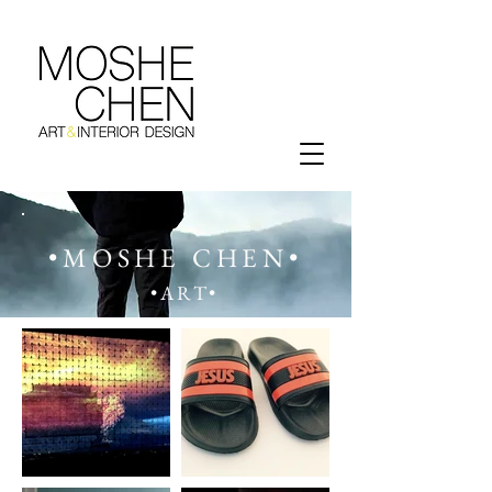
•MOSHE CHEN•
•ART•