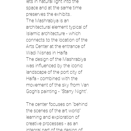
lets in natural light into the
space and at the same time
preserves the exhibits..
The Mashrabiya is an
architectural element typical of
Islamic architecture - which
connects to the location of the
Arts Center at the entrance of
Wadi Nisnas in Haifa
The design of the Mashrabiya
was influenced by the iconic
landscape of the port city of
Haifa - combined with the
movement of the sky from Van
Gogh's painting - "Starry Night".
The center focuses on "behind
the scenes of the art world"
learning and exploration of
creative processes - as an
integral part of the design of