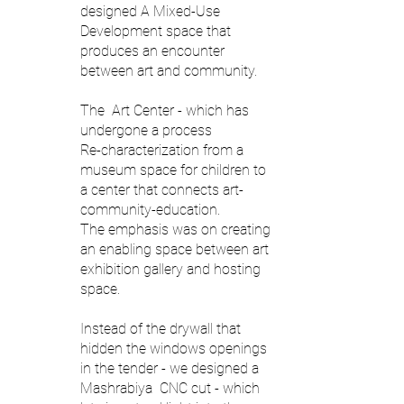
designed A Mixed-Use
Development space that
produces an encounter
between art and community.
The Art Center - which has
undergone a process
Re-characterization from a
museum space for children to
a center that connects art-
community-education.
The emphasis was on creating
an enabling space between art
exhibition gallery and hosting
space.
Instead of the drywall that
hidden the windows openings
in the tender - we designed a
Mashrabiya CNC cut - which