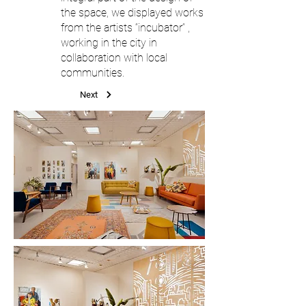
the space, we displayed works
from the artists “incubator“ ,
working in the city in
collaboration with local
communities.
Next