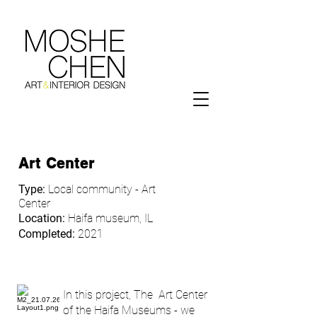
Art Center
Type:
Local community - Art
Center
Location:
Haifa museum, IL
Completed:
2021
In this project, The Art Center
of the Haifa Museums - we