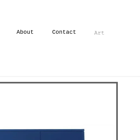
About
Contact