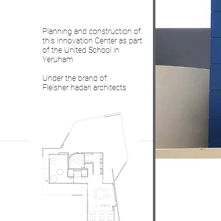
Planning and construction of
this Innovation Center as part
of the United School in
Yeruham
Under the brand of:
Fleisher hadari architects