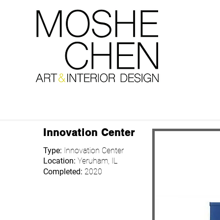
Innovation Center
Type:
Innovation Center
Location:
Yeruham, IL
Completed:
2020