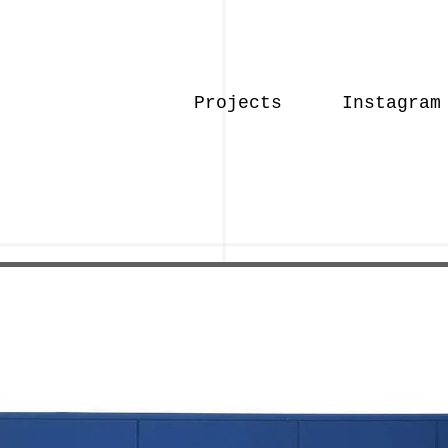
Projects
Instagram