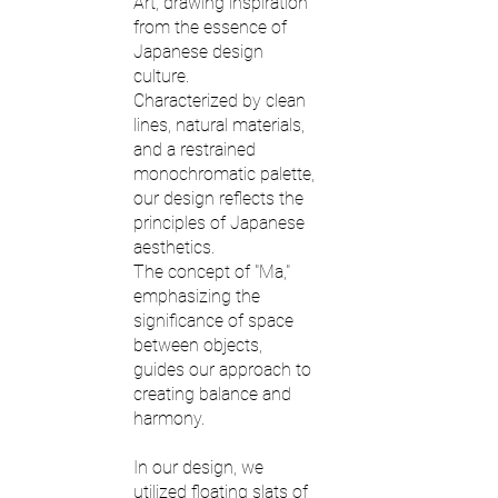
Art, drawing inspiration
from the essence of
Japanese design
culture.
Characterized by clean
lines, natural materials,
and a restrained
monochromatic palette,
our design reflects the
principles of Japanese
aesthetics.
The concept of "Ma,"
emphasizing the
significance of space
between objects,
guides our approach to
creating balance and
harmony.
In our design, we
utilized floating slats of