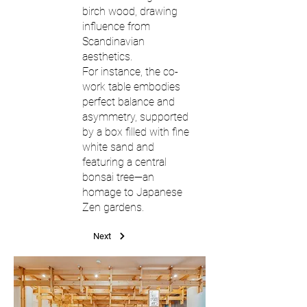
birch wood, drawing
influence from
Scandinavian
aesthetics.
For instance, the co-
work table embodies
perfect balance and
asymmetry, supported
by a box filled with fine
white sand and
featuring a central
bonsai tree—an
homage to Japanese
Zen gardens.
Next