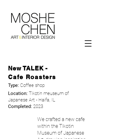
New TALEK -
Cafe Roasters
Type:
Coffee shop
Location:
Tikotin meuseum of
Japanese Art - Haifa, IL
Completed:
2023
We crafted a new cafe
within the Tikotin
Museum of Japanese