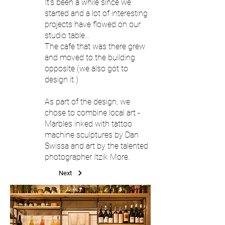
It's been a while since we
started and a lot of interesting
projects have flowed on our
studio table…
The cafe that was there grew
and moved to the building
opposite (we also got to
design it )
As part of the design, we
chose to combine local art -
Marbles inked with tattoo
machine sculptures by Dan
Swissa and art by the talented
photographer Itzik More.
Next