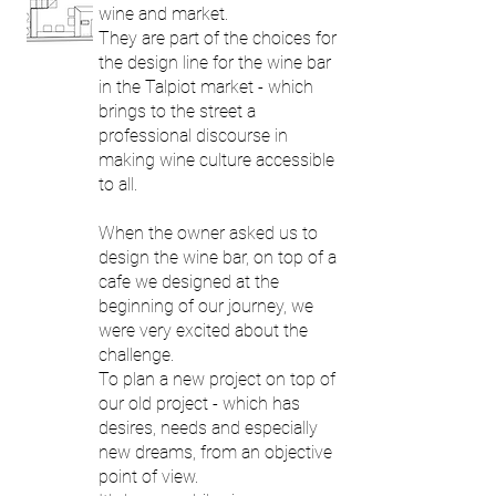
wine and market.
They are part of the choices for
the design line for the wine bar
in the Talpiot market - which
brings to the street a
professional discourse in
making wine culture accessible
to all.
When the owner asked us to
design the wine bar, on top of a
cafe we ​​designed at the
beginning of our journey, we
were very excited about the
challenge.
To plan a new project on top of
our old project - which has
desires, needs and especially
new dreams, from an objective
point of view.