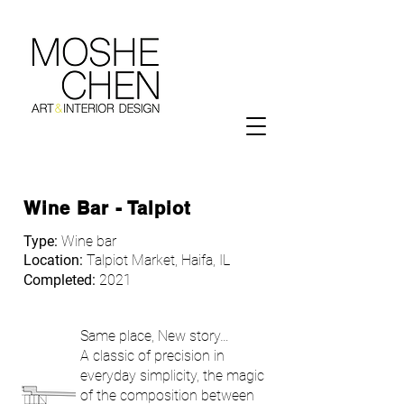
Wine Bar - Talpiot
Type:
Wine bar
Location:
Talpiot Market, Haifa, IL
Completed:
2021
Same place, New story…
A classic of precision in
everyday simplicity, the magic
of the composition between